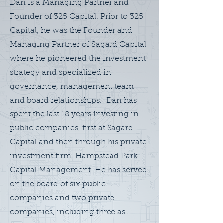
Dan is a Managing Partner and
Founder of 325 Capital. Prior to 325
Capital, he was the Founder and
Managing Partner of Sagard Capital
where he pioneered the investment
strategy and specialized in
governance, management team
and board relationships. Dan has
spent the last 18 years investing in
public companies, first at Sagard
Capital and then through his private
investment firm, Hampstead Park
Capital Management. He has served
on the board of six public
companies and two private
companies, including three as