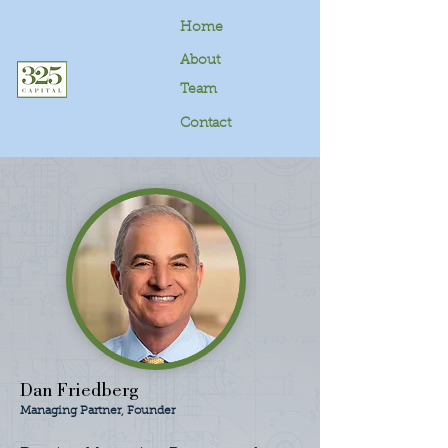
Home
About
Team
Contact
Dan Friedberg
Managing Partner, Founder