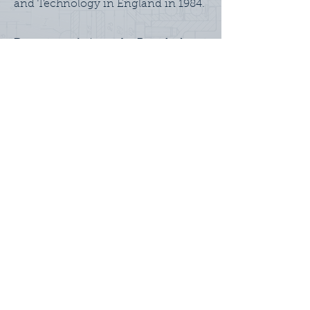
and Technology in England in 1984.
Dan currently is on the Board of
Directors of Buttonwood Network,
Triphammer Investments, and USA
Field Hockey. He lives in
Connecticut with his wife and three
children.
BACK TO TEAM
Home
About