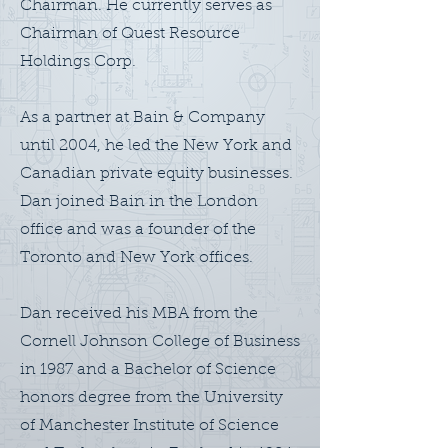
Chairman. He currently serves as
Chairman of Quest Resource
Holdings Corp.
As a partner at Bain & Company
until 2004, he led the New York and
Canadian private equity businesses.
Dan joined Bain in the London
office and was a founder of the
Toronto and New York offices.
Dan received his MBA from the
Cornell Johnson College of Business
in 1987 and a Bachelor of Science
honors degree from the University
of Manchester Institute of Science