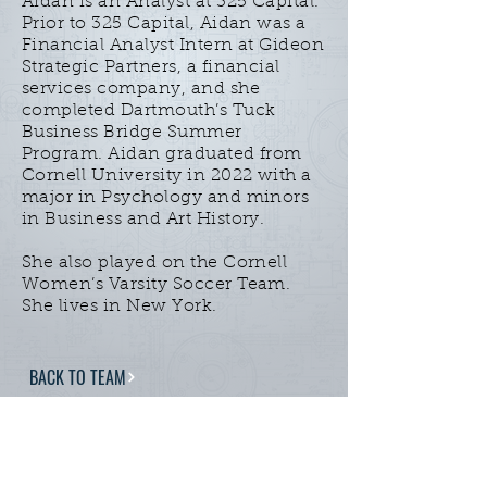
Aidan is an Analyst at 325 Capital.
Prior to 325 Capital, Aidan was a
Financial Analyst Intern at Gideon
Strategic Partners, a financial
services company, and she
completed Dartmouth’s Tuck
Business Bridge Summer
Program. Aidan graduated from
Cornell University in 2022 with a
major in Psychology and minors
in Business and Art History.
She also played on the Cornell
Women’s Varsity Soccer Team.
She lives in New York.
BACK TO TEAM
Home