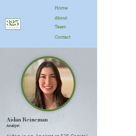
Home
About
Team
Contact
Aidan Reineman
Analyst